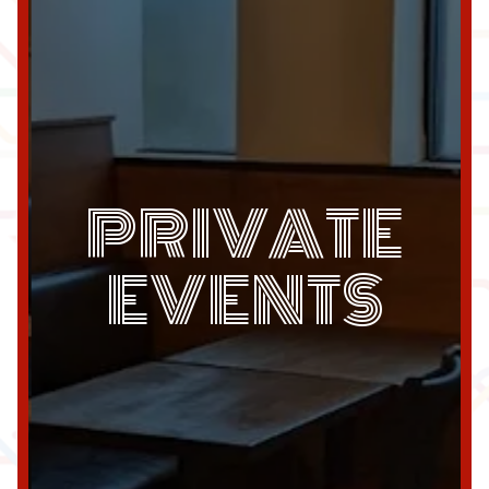
PRIVATE
EVENTS