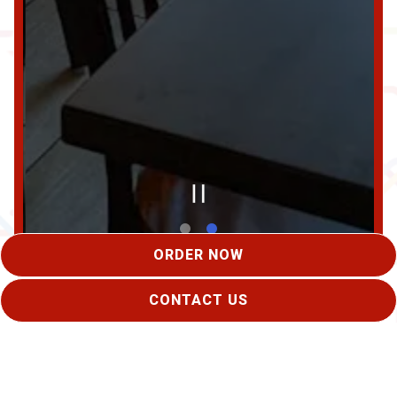
PLAYING HERO GAL
ORDER NOW
Slide 2 of 2
CONTACT US
BOOK AN