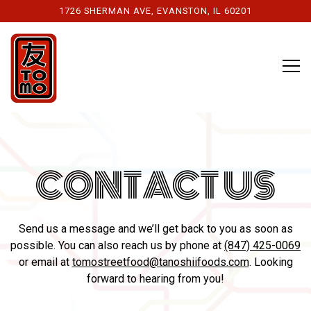
1726 SHERMAN AVE,
EVANSTON, IL 60201
Tog
Main content starts here, tab to start navigating
CONTACT US
Send us a message and we’ll get back to you as soon as
possible. You can also reach us by phone at
(847) 425-0069
or email at
tomostreetfood@tanoshiifoods.com
. Looking
forward to hearing from you!