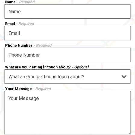
Name
- Required
Email
- Required
Phone Number
- Required
What are you getting in touch about?
- Optional
Your Message
- Required